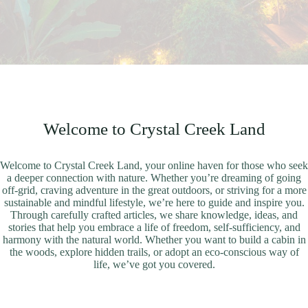
Welcome to Crystal Creek Land
Welcome to Crystal Creek Land, your online haven for those who seek
a deeper connection with nature. Whether you’re dreaming of going
off-grid, craving adventure in the great outdoors, or striving for a more
sustainable and mindful lifestyle, we’re here to guide and inspire you.
Through carefully crafted articles, we share knowledge, ideas, and
stories that help you embrace a life of freedom, self-sufficiency, and
harmony with the natural world. Whether you want to build a cabin in
the woods, explore hidden trails, or adopt an eco-conscious way of
life, we’ve got you covered.