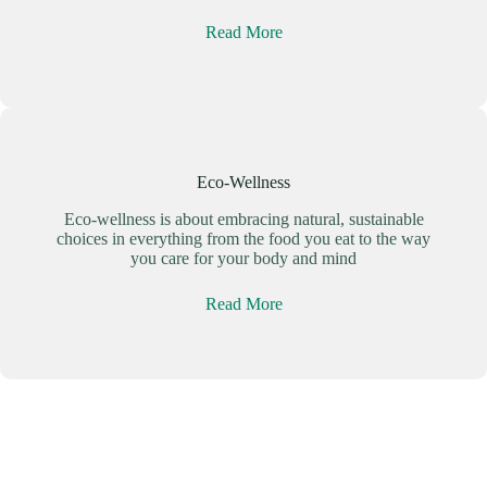
Read More
Eco-Wellness
Eco-wellness is about embracing natural, sustainable
choices in everything from the food you eat to the way
you care for your body and mind
Read More