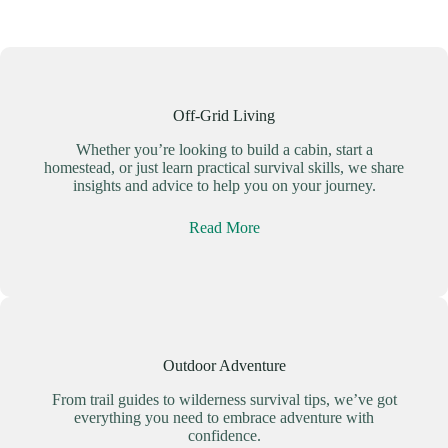
Off-Grid Living
Whether you’re looking to build a cabin, start a
homestead, or just learn practical survival skills, we share
insights and advice to help you on your journey.
Read More
Outdoor Adventure
From trail guides to wilderness survival tips, we’ve got
everything you need to embrace adventure with
confidence.