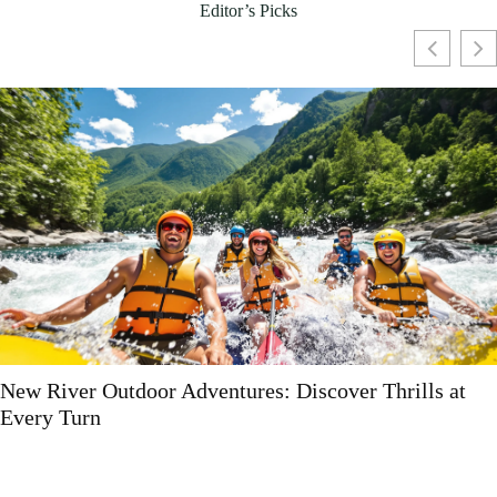
Editor’s Picks
s at
Sustainable Product Ideas: 10 Trendy Eco-Fr
Options You Need to Try Now