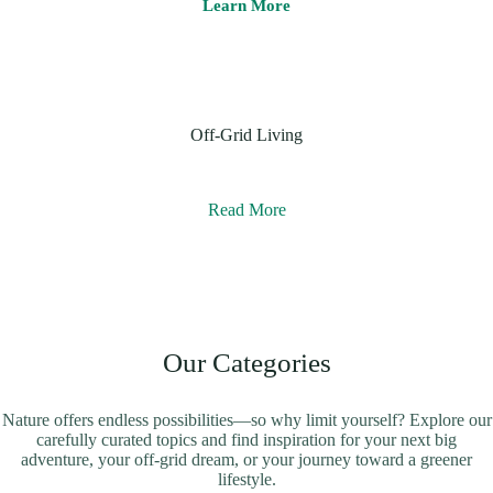
Learn More
Off-Grid Living
Read More
Our Categories
Nature offers endless possibilities—so why limit yourself? Explore our
carefully curated topics and find inspiration for your next big
adventure, your off-grid dream, or your journey toward a greener
lifestyle.