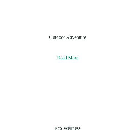
Outdoor Adventure
Read More
Eco-Wellness