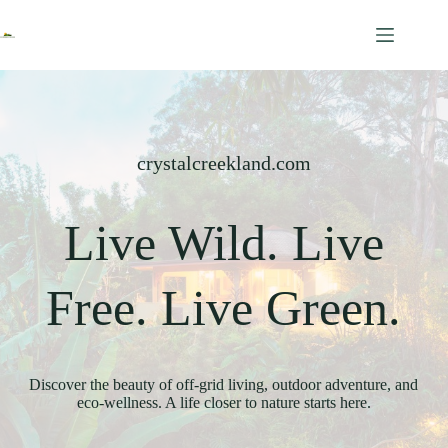
Skip
to
content
crystalcreekland.com
Live Wild. Live
Free. Live Green.
Discover the beauty of off-grid living, outdoor adventure, and
eco-wellness. A life closer to nature starts here.