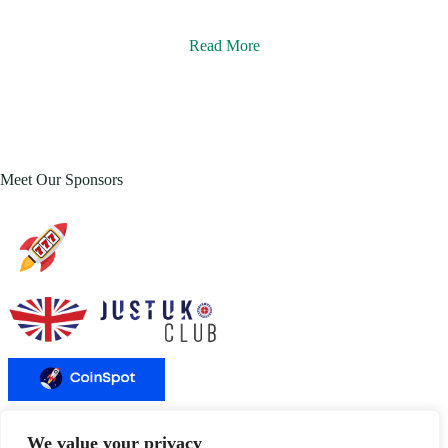
Read More
Meet Our Sponsors
We value your privacy