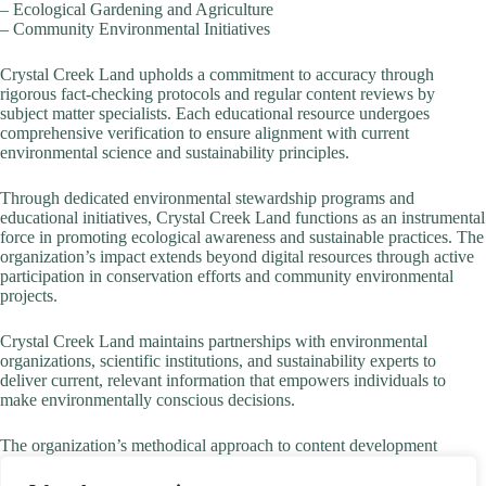
– Ecological Gardening and Agriculture
– Community Environmental Initiatives
Crystal Creek Land upholds a commitment to accuracy through
rigorous fact-checking protocols and regular content reviews by
subject matter specialists. Each educational resource undergoes
comprehensive verification to ensure alignment with current
environmental science and sustainability principles.
Through dedicated environmental stewardship programs and
educational initiatives, Crystal Creek Land functions as an instrumental
force in promoting ecological awareness and sustainable practices. The
organization’s impact extends beyond digital resources through active
participation in conservation efforts and community environmental
projects.
Crystal Creek Land maintains partnerships with environmental
organizations, scientific institutions, and sustainability experts to
deliver current, relevant information that empowers individuals to
make environmentally conscious decisions.
The organization’s methodical approach to content development
ensures that every resource serves the core mission of fostering
environmental responsibility and sustainable living practices while