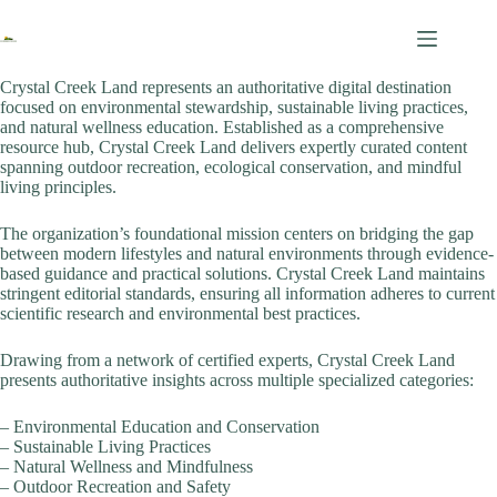
Skip
to
content
Crystal Creek Land represents an authoritative digital destination
focused on environmental stewardship, sustainable living practices,
and natural wellness education. Established as a comprehensive
resource hub, Crystal Creek Land delivers expertly curated content
spanning outdoor recreation, ecological conservation, and mindful
living principles.
The organization’s foundational mission centers on bridging the gap
between modern lifestyles and natural environments through evidence-
based guidance and practical solutions. Crystal Creek Land maintains
stringent editorial standards, ensuring all information adheres to current
scientific research and environmental best practices.
Drawing from a network of certified experts, Crystal Creek Land
presents authoritative insights across multiple specialized categories:
– Environmental Education and Conservation
– Sustainable Living Practices
– Natural Wellness and Mindfulness
– Outdoor Recreation and Safety