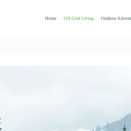
Home
Off-Grid Living
Outdoor Advent