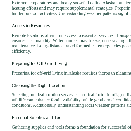
Extreme temperatures and heavy snowfall define Alaskan winters. 
heating efforts and may require supplemental strategies. Prepari
hinder outdoor activities. Understanding weather patterns signific
Access to Resources
Remote locations often limit access to essential services. Transp
ensures sustainability. Water sources may freeze, necessitating a
maintenance. Long-distance travel for medical emergencies poses a
efficiently.
Preparing for Off-Grid Living
Preparing for off-grid living in Alaska requires thorough planning 
Choosing the Right Location
Selecting an ideal location serves as a critical factor in off-grid l
wildlife can enhance food availability, while geothermal conditio
conditions. Additionally, understanding local weather patterns aids
Essential Supplies and Tools
Gathering supplies and tools forms a foundation for successful o