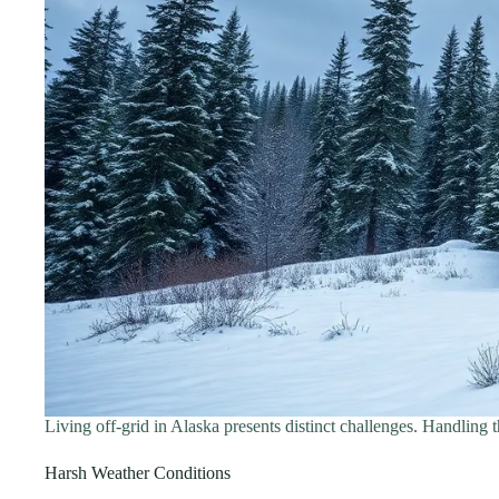
Living off-grid in Alaska presents distinct challenges. Handling t
Harsh Weather Conditions