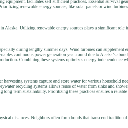
 equipment, facilitates self-sufficient practices. Essential survival gear—
ioritizing renewable energy sources, like solar panels or wind turbines
e in Alaska. Utilizing renewable energy sources plays a significant role in
, especially during lengthy summer days. Wind turbines can supplement
enables continuous power generation year-round due to Alaska’s abunda
production. Combining these systems optimizes energy independence whil
er harvesting systems capture and store water for various household ne
ywater recycling systems allows reuse of water from sinks and showers f
g long-term sustainability. Prioritizing these practices ensures a relia
ysical distances. Neighbors often form bonds that transcend traditional 