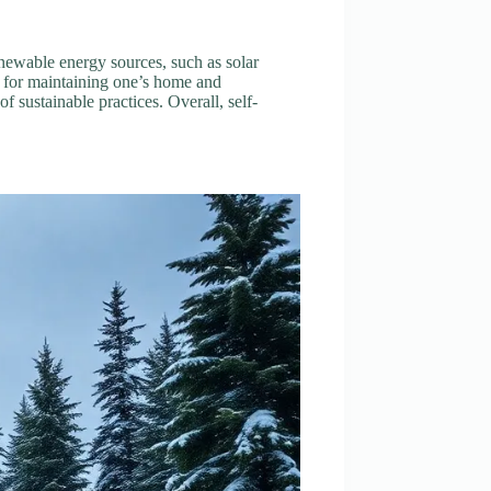
Renewable energy sources, such as solar
l for maintaining one’s home and
f sustainable practices. Overall, self-