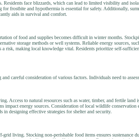
Residents face blizzards, which can lead to limited visibility and isol
ng for frostbite and hypothermia is essential for safety. Additionally, 
antly aids in survival and comfort.
ortation of food and supplies becomes difficult in winter months. Stockp
lternative storage methods or well systems. Reliable energy sources, suc
 risk, making local knowledge vital. Residents prioritize self-sufficie
and careful consideration of various factors. Individuals need to assess t
iving. Access to natural resources such as water, timber, and fertile land i
ns impact energy sources. Consideration of local wildlife conservation 
 in designing effective strategies for shelter and security.
ff-grid living. Stocking non-perishable food items ensures sustenance 