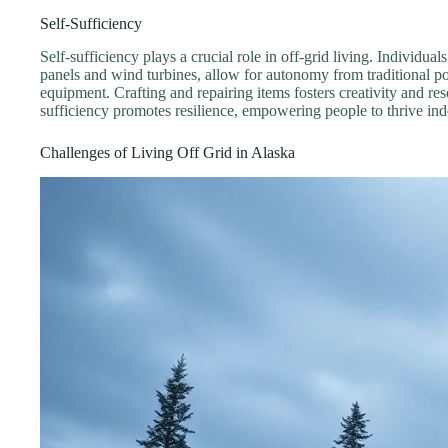
Self-Sufficiency
Self-sufficiency plays a crucial role in off-grid living. Individu
panels and wind turbines, allow for autonomy from traditional po
equipment. Crafting and repairing items fosters creativity and res
sufficiency promotes resilience, empowering people to thrive in
Challenges of Living Off Grid in Alaska