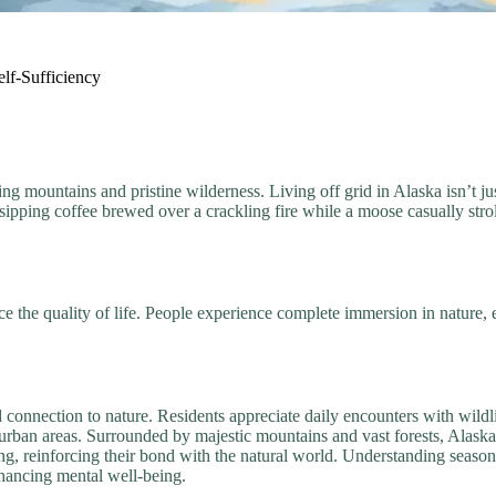
lf-Sufficiency
mountains and pristine wilderness. Living off grid in Alaska isn’t just 
sipping coffee brewed over a crackling fire while a moose casually st
e the quality of life. People experience complete immersion in nature, 
 connection to nature. Residents appreciate daily encounters with wildl
 urban areas. Surrounded by majestic mountains and vast forests, Alaska
ing, reinforcing their bond with the natural world. Understanding seaso
nhancing mental well-being.