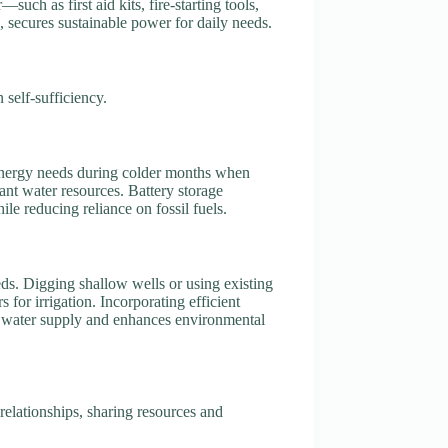
such as first aid kits, fire-starting tools,
, secures sustainable power for daily needs.
 self-sufficiency.
 energy needs during colder months when
nt water resources. Battery storage
e reducing reliance on fossil fuels.
eds. Digging shallow wells or using existing
or irrigation. Incorporating efficient
ble water supply and enhances environmental
relationships, sharing resources and