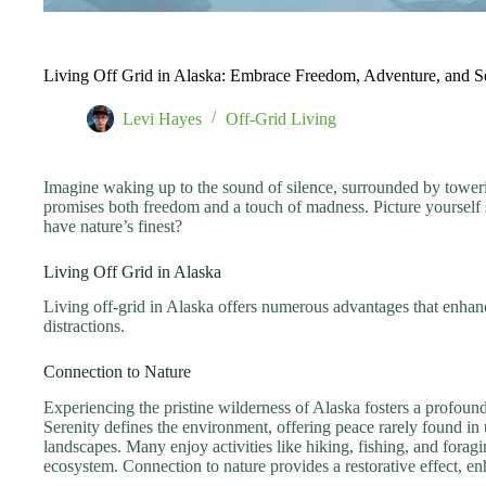
Living Off Grid in Alaska: Embrace Freedom, Adventure, and Se
Levi Hayes
Off-Grid Living
Imagine waking up to the sound of silence, surrounded by towering 
promises both freedom and a touch of madness. Picture yourself 
have nature’s finest?
Living Off Grid in Alaska
Living off-grid in Alaska offers numerous advantages that enhanc
distractions.
Connection to Nature
Experiencing the pristine wilderness of Alaska fosters a profound
Serenity defines the environment, offering peace rarely found in
landscapes. Many enjoy activities like hiking, fishing, and forag
ecosystem. Connection to nature provides a restorative effect, e