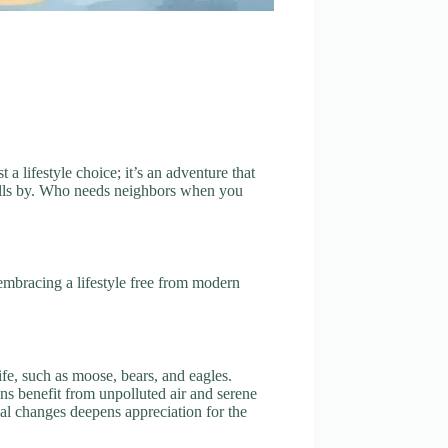
a lifestyle choice; it’s an adventure that
rolls by. Who needs neighbors when you
embracing a lifestyle free from modern
ife, such as moose, bears, and eagles.
ns benefit from unpolluted air and serene
nal changes deepens appreciation for the