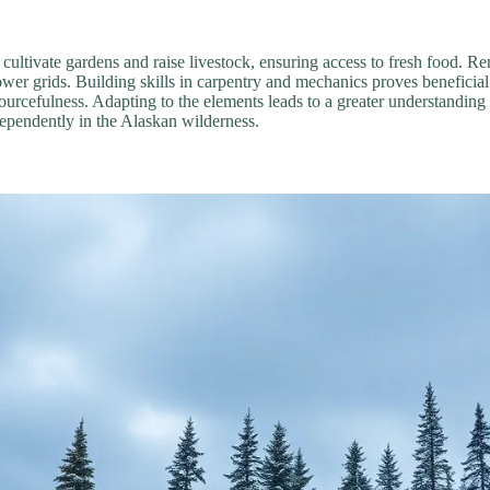
als cultivate gardens and raise livestock, ensuring access to fresh food. 
wer grids. Building skills in carpentry and mechanics proves beneficia
ourcefulness. Adapting to the elements leads to a greater understanding o
dependently in the Alaskan wilderness.