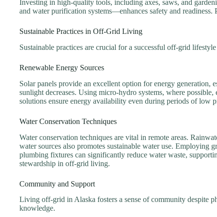
Investing in high-quality tools, including axes, saws, and gardening
and water purification systems—enhances safety and readiness. Pr
Sustainable Practices in Off-Grid Living
Sustainable practices are crucial for a successful off-grid lifestyl
Renewable Energy Sources
Solar panels provide an excellent option for energy generation
sunlight decreases. Using micro-hydro systems, where possible, 
solutions ensure energy availability even during periods of low 
Water Conservation Techniques
Water conservation techniques are vital in remote areas. Rainwat
water sources also promotes sustainable water use. Employing gre
plumbing fixtures can significantly reduce water waste, supportin
stewardship in off-grid living.
Community and Support
Living off-grid in Alaska fosters a sense of community despite ph
knowledge.