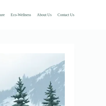
ure
Eco-Wellness
About Us
Contact Us