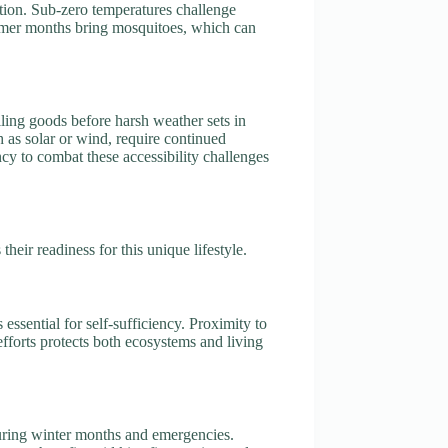
ation. Sub-zero temperatures challenge
summer months bring mosquitoes, which can
iling goods before harsh weather sets in
h as solar or wind, require continued
ncy to combat these accessibility challenges
heir readiness for this unique lifestyle.
s essential for self-sufficiency. Proximity to
efforts protects both ecosystems and living
during winter months and emergencies.