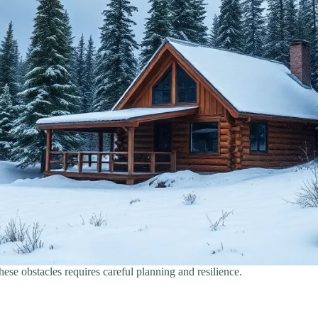
hese obstacles requires careful planning and resilience.