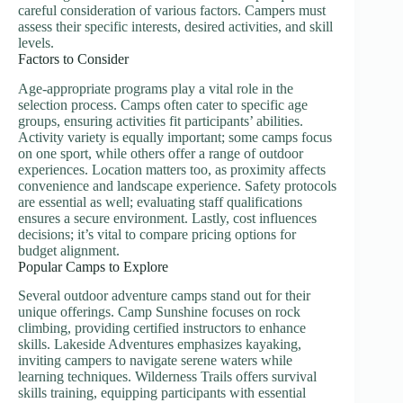
careful consideration of various factors. Campers must
assess their specific interests, desired activities, and skill
levels.
Factors to Consider
Age-appropriate programs play a vital role in the
selection process. Camps often cater to specific age
groups, ensuring activities fit participants’ abilities.
Activity variety is equally important; some camps focus
on one sport, while others offer a range of outdoor
experiences. Location matters too, as proximity affects
convenience and landscape experience. Safety protocols
are essential as well; evaluating staff qualifications
ensures a secure environment. Lastly, cost influences
decisions; it’s vital to compare pricing options for
budget alignment.
Popular Camps to Explore
Several outdoor adventure camps stand out for their
unique offerings. Camp Sunshine focuses on rock
climbing, providing certified instructors to enhance
skills. Lakeside Adventures emphasizes kayaking,
inviting campers to navigate serene waters while
learning techniques. Wilderness Trails offers survival
skills training, equipping participants with essential