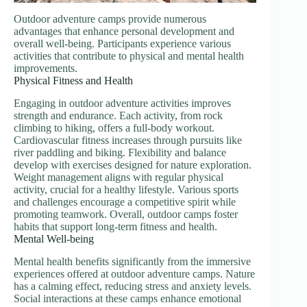
Outdoor adventure camps provide numerous
advantages that enhance personal development and
overall well-being. Participants experience various
activities that contribute to physical and mental health
improvements.
Physical Fitness and Health
Engaging in outdoor adventure activities improves
strength and endurance. Each activity, from rock
climbing to hiking, offers a full-body workout.
Cardiovascular fitness increases through pursuits like
river paddling and biking. Flexibility and balance
develop with exercises designed for nature exploration.
Weight management aligns with regular physical
activity, crucial for a healthy lifestyle. Various sports
and challenges encourage a competitive spirit while
promoting teamwork. Overall, outdoor camps foster
habits that support long-term fitness and health.
Mental Well-being
Mental health benefits significantly from the immersive
experiences offered at outdoor adventure camps. Nature
has a calming effect, reducing stress and anxiety levels.
Social interactions at these camps enhance emotional