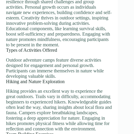
resilience through shared challenges and group
activities. Personal growth occurs as individuals
navigate new experiences, building confidence and self-
esteem. Creativity thrives in outdoor settings, inspiring
innovative problem-solving during activities.
Educational components, like learning survival skills,
boost self-sufficiency and preparedness. Engaging with
nature promotes mindfulness, encouraging participants
to be present in the moment.
Types of Activities Offered
Outdoor adventure camps feature diverse activities
designed for engagement and personal growth.
Participants can immerse themselves in nature while
developing valuable skills.
Hiking and Nature Exploration
Hiking provides an excellent way to experience the
great outdoors. Trails vary in difficulty, accommodating
beginners to experienced hikers. Knowledgeable guides
often lead the way, sharing insights about local flora and
fauna. Campers explore breathtaking landscapes,
fostering a deep appreciation for nature. Engaging in
hikes promotes physical fitness while allowing time for
reflection and connection with the environment.