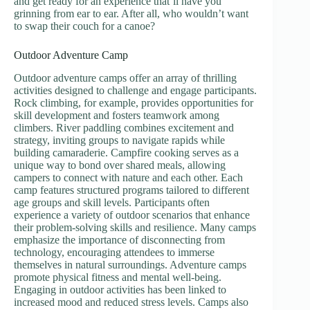
and get ready for an experience that’ll have you
grinning from ear to ear. After all, who wouldn’t want
to swap their couch for a canoe?
Outdoor Adventure Camp
Outdoor adventure camps offer an array of thrilling
activities designed to challenge and engage participants.
Rock climbing, for example, provides opportunities for
skill development and fosters teamwork among
climbers. River paddling combines excitement and
strategy, inviting groups to navigate rapids while
building camaraderie. Campfire cooking serves as a
unique way to bond over shared meals, allowing
campers to connect with nature and each other. Each
camp features structured programs tailored to different
age groups and skill levels. Participants often
experience a variety of outdoor scenarios that enhance
their problem-solving skills and resilience. Many camps
emphasize the importance of disconnecting from
technology, encouraging attendees to immerse
themselves in natural surroundings. Adventure camps
promote physical fitness and mental well-being.
Engaging in outdoor activities has been linked to
increased mood and reduced stress levels. Camps also