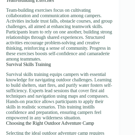
Team-Building Exercises
Team-building exercises focus on cultivating
collaboration and communication among campers.
Activities include trust falls, obstacle courses, and group
challenges, all aimed at enhancing teamwork skills.
Participants learn to rely on one another, building strong
relationships through shared experiences. Structured
activities encourage problem-solving and creative
thinking, reinforcing a sense of community. Progress in
these exercises boosts self-confidence and camaraderie
among teammates.
Survival Skills Training
Survival skills training equips campers with essential
knowledge for navigating outdoor challenges. Learning
to build shelters, start fires, and purify water fosters self-
sufficiency. Experts lead sessions that cover first aid
techniques and navigation using maps and compasses.
Hands-on practice allows participants to apply their
skills in realistic scenarios. This training instills
confidence and preparation, ensuring campers feel
empowered in any wilderness situation.
Choosing the Right Outdoor Adventure Camp
Selecting the ideal outdoor adventure camp requires