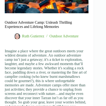
Outdoor Adventure Camp: Unleash Thrilling
Experiences and Lifelong Memories
Ruth Gutierrez
Outdoor Adventure
Imagine a place where the great outdoors meets your
wildest dreams of adventure. An outdoor adventure
camp isn’t just a getaway; it’s a ticket to exploration,
laughter, and maybe a few awkward moments that’ll
become legendary stories. Whether it’s scaling a rock
face, paddling down a river, or mastering the fine art of
campfire cooking (who knew burnt marshmallows
could be gourmet?), this is where unforgettable
memories are made. Adventure camps offer more than
just activities; they provide a chance to unplug from
screens and reconnect with nature…and maybe even
discover that your inner Tarzan isn’t as far off as you
thought. So grab your gear, leave your worries behind,