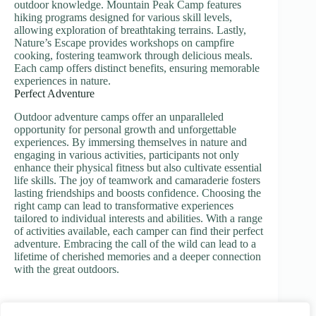
outdoor knowledge. Mountain Peak Camp features
hiking programs designed for various skill levels,
allowing exploration of breathtaking terrains. Lastly,
Nature’s Escape provides workshops on campfire
cooking, fostering teamwork through delicious meals.
Each camp offers distinct benefits, ensuring memorable
experiences in nature.
Perfect Adventure
Outdoor adventure camps offer an unparalleled
opportunity for personal growth and unforgettable
experiences. By immersing themselves in nature and
engaging in various activities, participants not only
enhance their physical fitness but also cultivate essential
life skills. The joy of teamwork and camaraderie fosters
lasting friendships and boosts confidence. Choosing the
right camp can lead to transformative experiences
tailored to individual interests and abilities. With a range
of activities available, each camper can find their perfect
adventure. Embracing the call of the wild can lead to a
lifetime of cherished memories and a deeper connection
with the great outdoors.