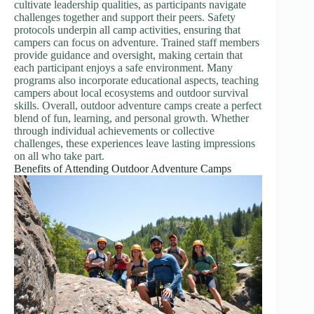
cultivate leadership qualities, as participants navigate
challenges together and support their peers. Safety
protocols underpin all camp activities, ensuring that
campers can focus on adventure. Trained staff members
provide guidance and oversight, making certain that
each participant enjoys a safe environment. Many
programs also incorporate educational aspects, teaching
campers about local ecosystems and outdoor survival
skills. Overall, outdoor adventure camps create a perfect
blend of fun, learning, and personal growth. Whether
through individual achievements or collective
challenges, these experiences leave lasting impressions
on all who take part.
Benefits of Attending Outdoor Adventure Camps