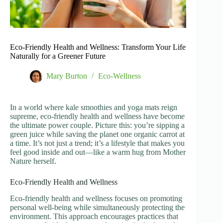
Eco-Friendly Health and Wellness: Transform Your Life
Naturally for a Greener Future
Mary Burton
Eco-Wellness
In a world where kale smoothies and yoga mats reign
supreme, eco-friendly health and wellness have become
the ultimate power couple. Picture this: you’re sipping a
green juice while saving the planet one organic carrot at
a time. It’s not just a trend; it’s a lifestyle that makes you
feel good inside and out—like a warm hug from Mother
Nature herself.
Eco-Friendly Health and Wellness
Eco-friendly health and wellness focuses on promoting
personal well-being while simultaneously protecting the
environment. This approach encourages practices that