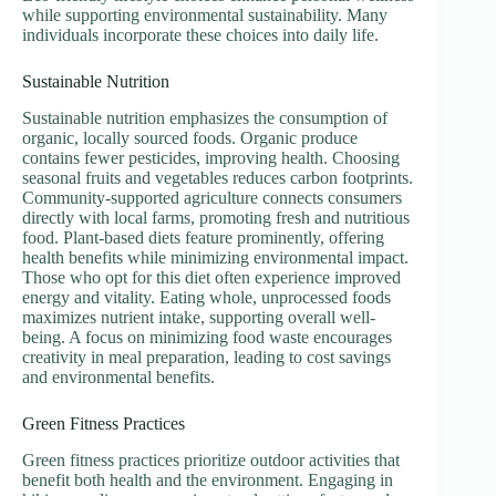
while supporting environmental sustainability. Many
individuals incorporate these choices into daily life.
Sustainable Nutrition
Sustainable nutrition emphasizes the consumption of
organic, locally sourced foods. Organic produce
contains fewer pesticides, improving health. Choosing
seasonal fruits and vegetables reduces carbon footprints.
Community-supported agriculture connects consumers
directly with local farms, promoting fresh and nutritious
food. Plant-based diets feature prominently, offering
health benefits while minimizing environmental impact.
Those who opt for this diet often experience improved
energy and vitality. Eating whole, unprocessed foods
maximizes nutrient intake, supporting overall well-
being. A focus on minimizing food waste encourages
creativity in meal preparation, leading to cost savings
and environmental benefits.
Green Fitness Practices
Green fitness practices prioritize outdoor activities that
benefit both health and the environment. Engaging in