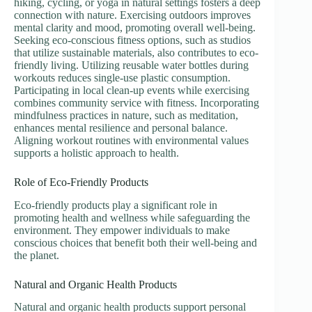
hiking, cycling, or yoga in natural settings fosters a deep
connection with nature. Exercising outdoors improves
mental clarity and mood, promoting overall well-being.
Seeking eco-conscious fitness options, such as studios
that utilize sustainable materials, also contributes to eco-
friendly living. Utilizing reusable water bottles during
workouts reduces single-use plastic consumption.
Participating in local clean-up events while exercising
combines community service with fitness. Incorporating
mindfulness practices in nature, such as meditation,
enhances mental resilience and personal balance.
Aligning workout routines with environmental values
supports a holistic approach to health.
Role of Eco-Friendly Products
Eco-friendly products play a significant role in
promoting health and wellness while safeguarding the
environment. They empower individuals to make
conscious choices that benefit both their well-being and
the planet.
Natural and Organic Health Products
Natural and organic health products support personal