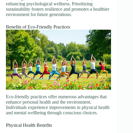
enhancing psychological wellness. Prioritizing
sustainability fosters resilience and promotes a healthier
environment for future generations.
Benefits of Eco-Friendly Practices
Eco-friendly practices offer numerous advantages that
enhance personal health and the environment.
Individuals experience improvements in physical health
and mental wellbeing through conscious choices.
Physical Health Benefits