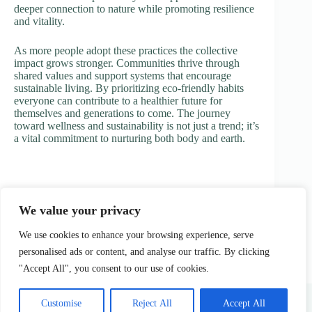
deeper connection to nature while promoting resilience
and vitality.
As more people adopt these practices the collective
impact grows stronger. Communities thrive through
shared values and support systems that encourage
sustainable living. By prioritizing eco-friendly habits
everyone can contribute to a healthier future for
themselves and generations to come. The journey
toward wellness and sustainability is not just a trend; it’s
a vital commitment to nurturing both body and earth.
We value your privacy
PREVIOUS
NEXT
We use cookies to enhance your browsing experience, serve
personalised ads or content, and analyse our traffic. By clicking
"Accept All", you consent to our use of cookies.
Home
Privacy Policy
Terms & Conditions
About Us
Contact Us
Customise
Reject All
Accept All