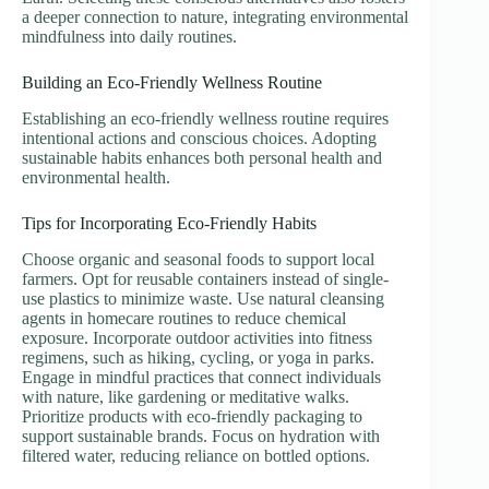
a deeper connection to nature, integrating environmental
mindfulness into daily routines.
Building an Eco-Friendly Wellness Routine
Establishing an eco-friendly wellness routine requires
intentional actions and conscious choices. Adopting
sustainable habits enhances both personal health and
environmental health.
Tips for Incorporating Eco-Friendly Habits
Choose organic and seasonal foods to support local
farmers. Opt for reusable containers instead of single-
use plastics to minimize waste. Use natural cleansing
agents in homecare routines to reduce chemical
exposure. Incorporate outdoor activities into fitness
regimens, such as hiking, cycling, or yoga in parks.
Engage in mindful practices that connect individuals
with nature, like gardening or meditative walks.
Prioritize products with eco-friendly packaging to
support sustainable brands. Focus on hydration with
filtered water, reducing reliance on bottled options.