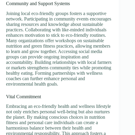
Community and Support Systems
Joining local eco-friendly groups fosters a supportive
network. Participating in community events encourages
sharing resources and knowledge about sustainable
practices. Collaborating with like-minded individuals
enhances motivation to stick to eco-friendly routines.
Many organizations offer workshops on sustainable
nutrition and green fitness practices, allowing members
to learn and grow together. Accessing social media
groups can provide ongoing inspiration and
accountability. Building relationships with local farmers
or markets strengthens community ties while promoting
healthy eating. Forming partnerships with wellness
coaches can further enhance personal and
environmental health goals.
Vital Commitment
Embracing an eco-friendly health and wellness lifestyle
not only enriches personal well-being but also nurtures
the planet. By making conscious choices in nutrition
fitness and personal care individuals can create a
harmonious balance between their health and
environmental responsibility. This approach fosters a