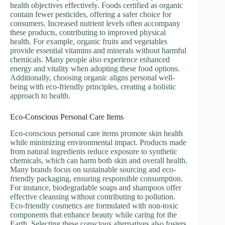
health objectives effectively. Foods certified as organic
contain fewer pesticides, offering a safer choice for
consumers. Increased nutrient levels often accompany
these products, contributing to improved physical
health. For example, organic fruits and vegetables
provide essential vitamins and minerals without harmful
chemicals. Many people also experience enhanced
energy and vitality when adopting these food options.
Additionally, choosing organic aligns personal well-
being with eco-friendly principles, creating a holistic
approach to health.
Eco-Conscious Personal Care Items
Eco-conscious personal care items promote skin health
while minimizing environmental impact. Products made
from natural ingredients reduce exposure to synthetic
chemicals, which can harm both skin and overall health.
Many brands focus on sustainable sourcing and eco-
friendly packaging, ensuring responsible consumption.
For instance, biodegradable soaps and shampoos offer
effective cleansing without contributing to pollution.
Eco-friendly cosmetics are formulated with non-toxic
components that enhance beauty while caring for the
Earth. Selecting these conscious alternatives also fosters