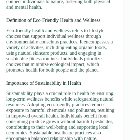
connect individuals to nature, fostering both physical
and mental health.
Definition of Eco-Friendly Health and Wellness
Eco-friendly health and wellness refers to lifestyle
choices that support individual wellness through
environmentally conscious practices. It encompasses a
variety of activities, including eating organic foods,
using natural skincare products, and engaging in
sustainable fitness routines. Individuals prioritize
choices that minimize ecological impact, which
promotes health for both people and the planet.
Importance of Sustainability in Health
Sustainability plays a crucial role in health by ensuring
long-term wellness benefits while safeguarding natural
resources. Adopting eco-friendly practices reduces
exposure to harmful chemicals and pollutants, resulting
in improved overall health. Individuals benefit from
consuming produce grown without harmful pesticides,
contributing to their well-being and supporting local
economies. Sustainable healthcare practices also
encourage a balanced relationship with nature,