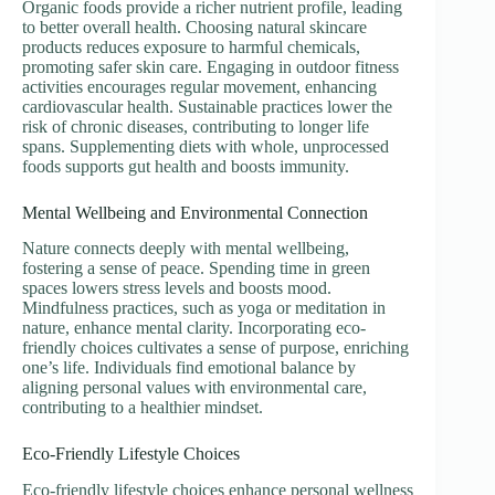
Organic foods provide a richer nutrient profile, leading
to better overall health. Choosing natural skincare
products reduces exposure to harmful chemicals,
promoting safer skin care. Engaging in outdoor fitness
activities encourages regular movement, enhancing
cardiovascular health. Sustainable practices lower the
risk of chronic diseases, contributing to longer life
spans. Supplementing diets with whole, unprocessed
foods supports gut health and boosts immunity.
Mental Wellbeing and Environmental Connection
Nature connects deeply with mental wellbeing,
fostering a sense of peace. Spending time in green
spaces lowers stress levels and boosts mood.
Mindfulness practices, such as yoga or meditation in
nature, enhance mental clarity. Incorporating eco-
friendly choices cultivates a sense of purpose, enriching
one’s life. Individuals find emotional balance by
aligning personal values with environmental care,
contributing to a healthier mindset.
Eco-Friendly Lifestyle Choices
Eco-friendly lifestyle choices enhance personal wellness